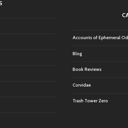
S
C
Accounts of Ephemeral Od
Blog
Book Reviews
Corvidae
Trash Tower Zero