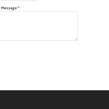
r Message
*