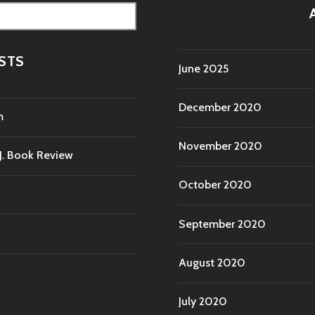
STS
June 2025
December 2020
m
November 2020
.J. Book Review
October 2020
September 2020
August 2020
July 2020