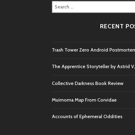
Search
for:
RECENT PO
Trash Tower Zero Android Postmorte
The Apprentice Storyteller by Astrid V
Collective Darkness Book Review
Muirnoma Map From Corvidae
Accounts of Ephemeral Oddities