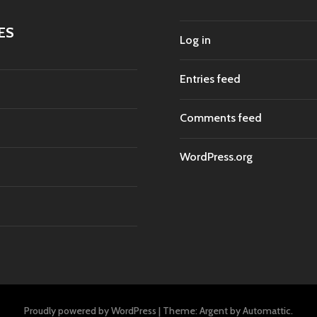
ES
Log in
Entries feed
Comments feed
WordPress.org
Proudly powered by WordPress
|
Theme: Argent by
Automattic
.