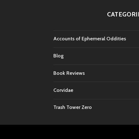
CATEGORI
Accounts of Ephemeral Oddities
Blog
Book Reviews
Corvidae
Trash Tower Zero