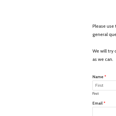
Please use 
general que
We will try
as we can.
Name
*
First
Email
*