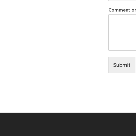
Comment o
Submit