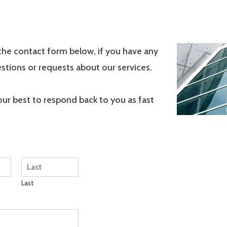
the contact form below, if you have any
stions or requests about our services.
 our best to respond back to you as fast
Last