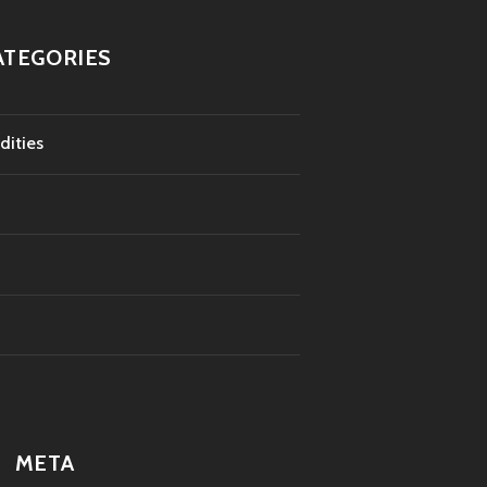
ATEGORIES
dities
META