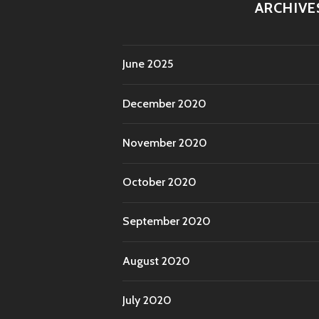
ARCHIVE
June 2025
December 2020
November 2020
October 2020
September 2020
August 2020
July 2020