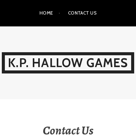
HOME
CONTACT US
K.P. HALLOW GAMES
Contact Us