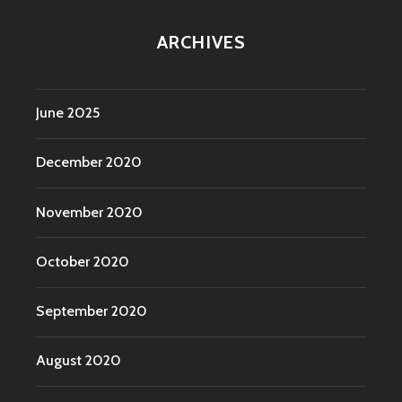
ARCHIVES
June 2025
December 2020
November 2020
October 2020
September 2020
August 2020