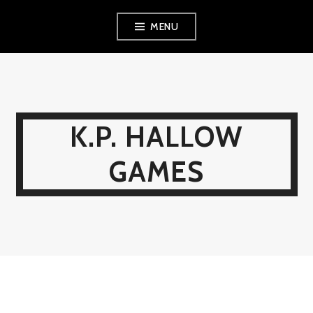
Skip
MENU
to
content
K.P. HALLOW
GAMES