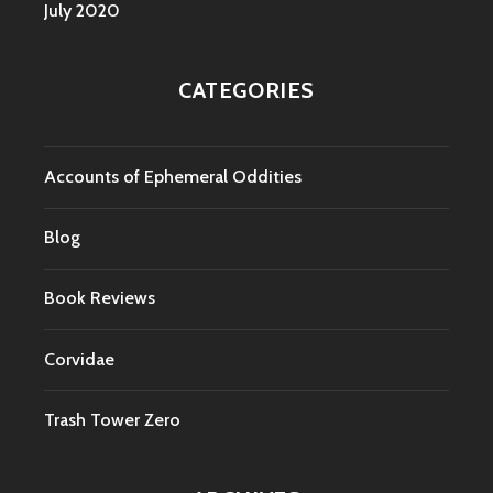
July 2020
CATEGORIES
Accounts of Ephemeral Oddities
Blog
Book Reviews
Corvidae
Trash Tower Zero