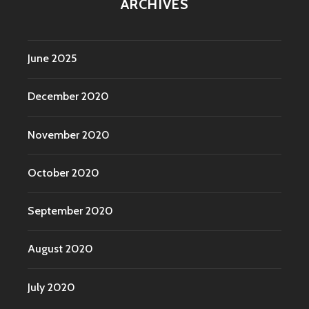
ARCHIVES
June 2025
December 2020
November 2020
October 2020
September 2020
August 2020
July 2020