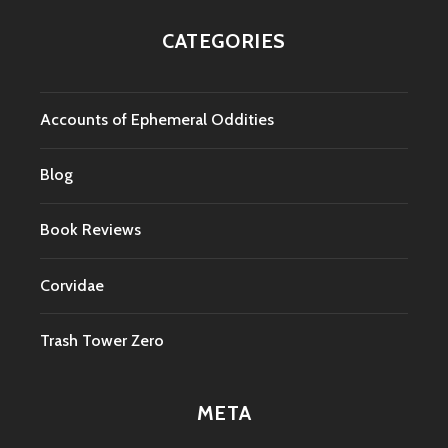
CATEGORIES
Accounts of Ephemeral Oddities
Blog
Book Reviews
Corvidae
Trash Tower Zero
META