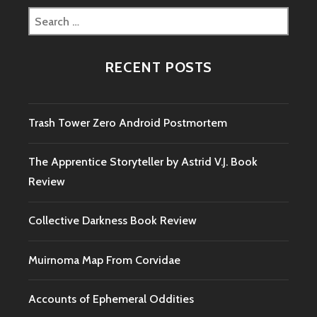
Search
for:
RECENT POSTS
Trash Tower Zero Android Postmortem
The Apprentice Storyteller by Astrid V.J. Book
Review
Collective Darkness Book Review
Muirnoma Map From Corvidae
Accounts of Ephemeral Oddities