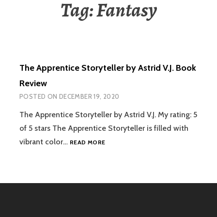
Tag:
Fantasy
The Apprentice Storyteller by Astrid V.J. Book
Review
POSTED ON
DECEMBER 19, 2020
The Apprentice Storyteller by Astrid V.J. My rating: 5
of 5 stars The Apprentice Storyteller is filled with
THE
vibrant color…
READ MORE
APPRENTICE
STORYTELLER
BY
ASTRID
V.J.
BOOK
REVIEW