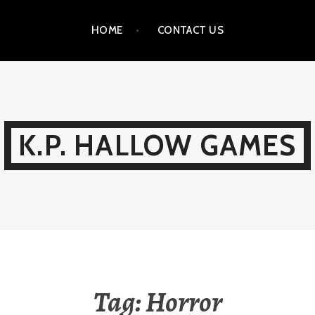
HOME
CONTACT US
K.P. HALLOW GAMES
Tag:
Horror