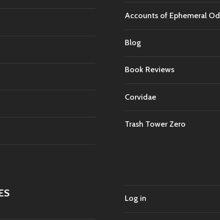
Accounts of Ephemeral Od
Blog
Book Reviews
Corvidae
Trash Tower Zero
ES
Log in