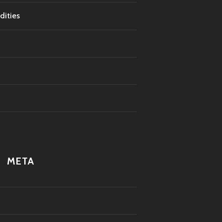
dities
META