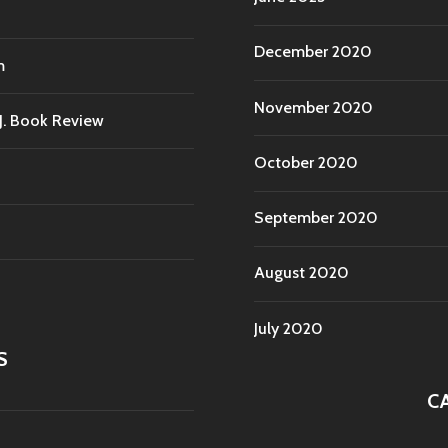
December 2020
m
November 2020
.J. Book Review
October 2020
September 2020
August 2020
July 2020
S
C