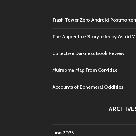
Trash Tower Zero Android Postmorte
The Apprentice Storyteller by Astrid V
Collective Darkness Book Review
Muirnoma Map From Corvidae
Accounts of Ephemeral Oddities
ARCHIVE
June 2025