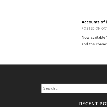
Accounts of 
POSTED ON
OCT
Now available 
and the charac
Search
for:
RECENT PO