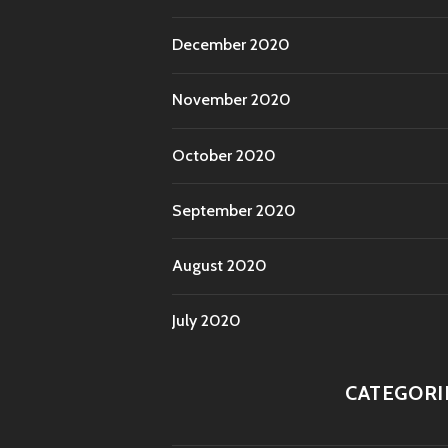
December 2020
November 2020
October 2020
September 2020
August 2020
July 2020
CATEGORI