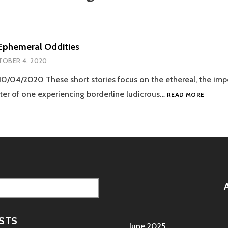
Ephemeral Oddities
OBER 4, 2020
10/04/2020 These short stories focus on the ethereal, the im
ACCOU
ter of one experiencing borderline ludicrous…
READ MORE
OF
EPHEM
ODDITI
STS
June 2025