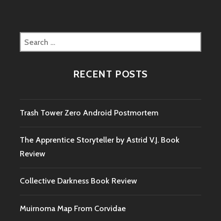
Search
for:
RECENT POSTS
Trash Tower Zero Android Postmortem
The Apprentice Storyteller by Astrid V.J. Book
Review
Collective Darkness Book Review
Muirnoma Map From Corvidae