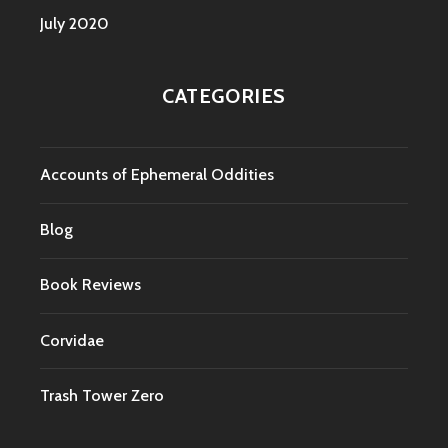
July 2020
CATEGORIES
Accounts of Ephemeral Oddities
Blog
Book Reviews
Corvidae
Trash Tower Zero