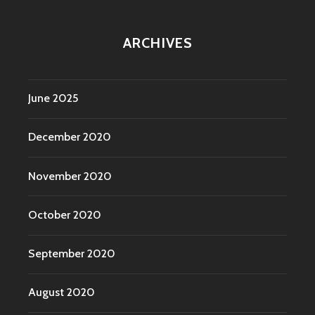
ARCHIVES
June 2025
December 2020
November 2020
October 2020
September 2020
August 2020