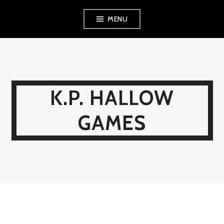
Skip
MENU
to
content
K.P. HALLOW
GAMES