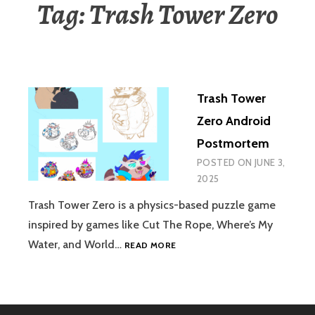
Tag:
Trash Tower Zero
Trash Tower
Zero Android
Postmortem
POSTED ON
JUNE 3,
2025
Trash Tower Zero is a physics-based puzzle game
inspired by games like Cut The Rope, Where’s My
TRASH
Water, and World…
READ MORE
TOWER
ZERO
ANDROID
POSTMORTEM