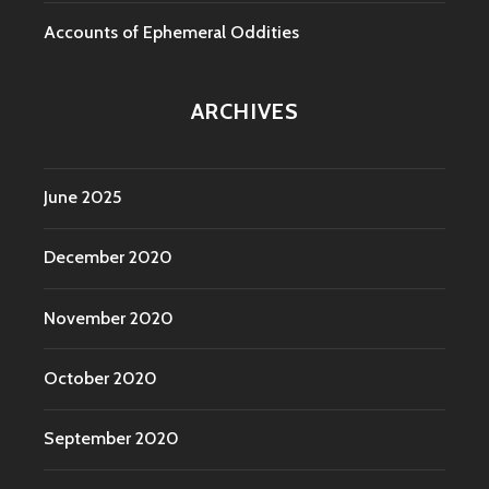
Accounts of Ephemeral Oddities
ARCHIVES
June 2025
December 2020
November 2020
October 2020
September 2020