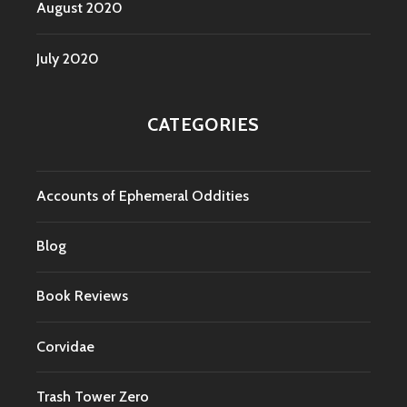
August 2020
July 2020
CATEGORIES
Accounts of Ephemeral Oddities
Blog
Book Reviews
Corvidae
Trash Tower Zero