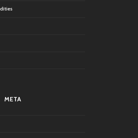
dities
META