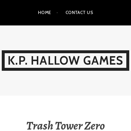
HOME
CONTACT US
K.P. HALLOW GAMES
Trash Tower Zero