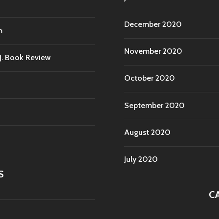
December 2020
m
November 2020
.J. Book Review
October 2020
September 2020
August 2020
July 2020
S
C