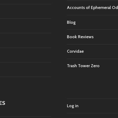
Accounts of Ephemeral Od
Blog
Book Reviews
Corvidae
Trash Tower Zero
ES
Log in