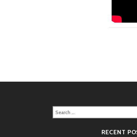
Search
for:
RECENT PO