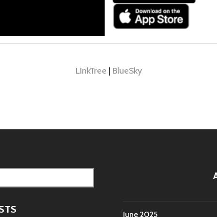
LInkTree
|
BlueSky
STS
June 2025