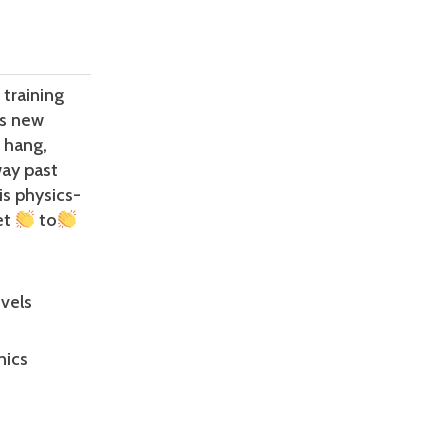
training
es new
, hang,
way past
is physics-
et
to
vels
nics