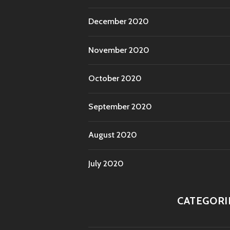
December 2020
November 2020
October 2020
September 2020
August 2020
July 2020
CATEGORI