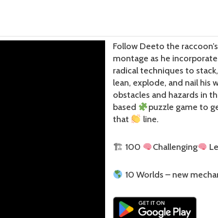
Follow Deeto the raccoon’s 
montage as he incorporat
radical techniques to stack
lean, explode, and nail his 
obstacles and hazards in th
based
puzzle game to g
that
line.
🏗 100
Challenging
Le
10 Worlds – new mecha