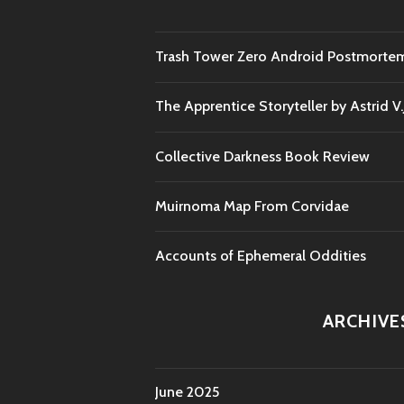
Trash Tower Zero Android Postmorte
The Apprentice Storyteller by Astrid V
Collective Darkness Book Review
Muirnoma Map From Corvidae
Accounts of Ephemeral Oddities
ARCHIVE
June 2025